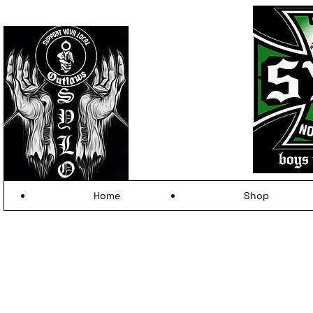
Home
Shop