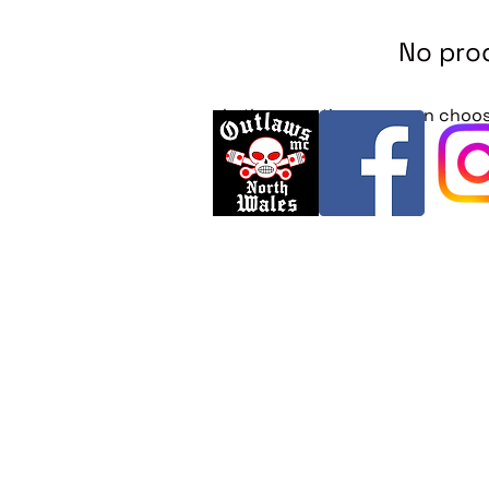
No prod
In the meantime, you can choos