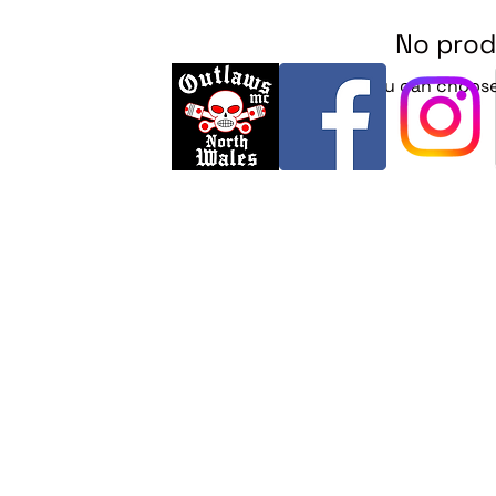
No prod
In the meantime, you can choose