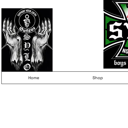
Home
Shop