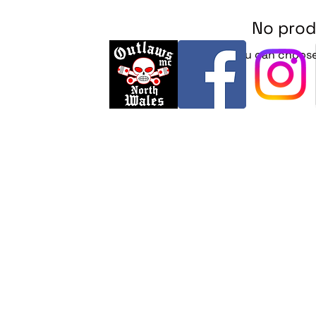
No prod
In the meantime, you can choose