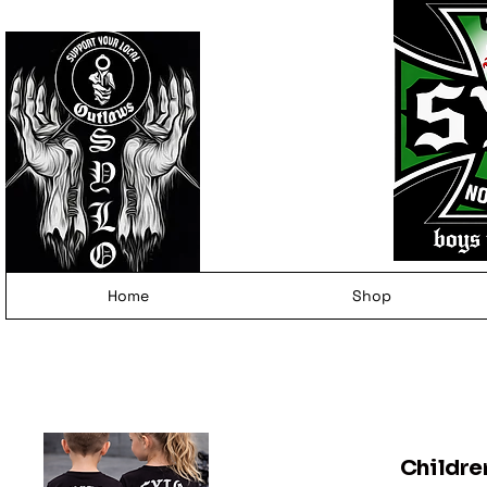
Home
Shop
Childre