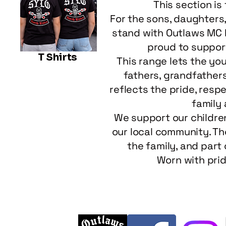
This section is
For the sons, daughters
stand with Outlaws MC N
proud to suppor
T Shirts
This range lets the yo
fathers, grandfathers,
reflects the pride, resp
family
We support our childre
our local community. The
the family, and part 
Worn with prid