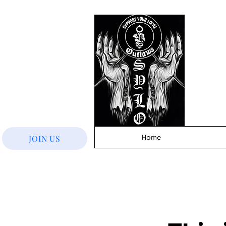
Home
JOIN US
< Back