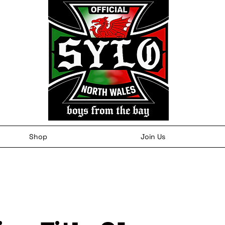
Shop
Join Us