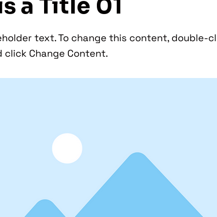
is a Title 01
eholder text. To change this content, double-cl
 click Change Content.