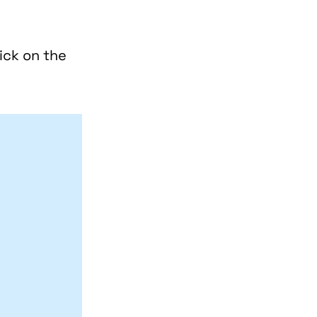
ick on the