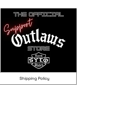
Shipping Policy