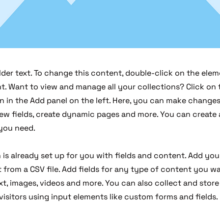
lder text. To change this content, double-click on the elem
. Want to view and manage all your collections? Click on
 in the Add panel on the left. Here, you can make changes
ew fields, create dynamic pages and more. You can create
 you need.
 is already set up for you with fields and content. Add you
from a CSV file. Add fields for any type of content you wa
xt, images, videos and more. You can also collect and stor
visitors using input elements like custom forms and fields.