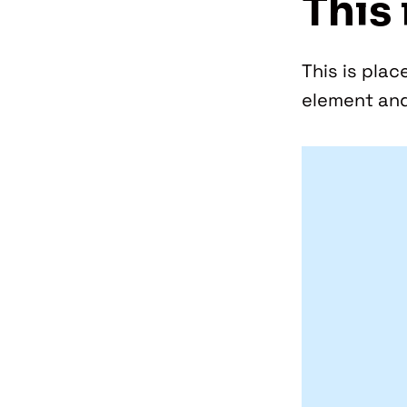
This 
This is plac
element and