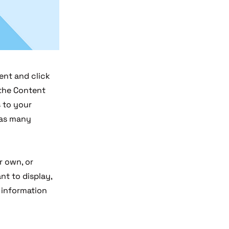
ent and click
 the Content
 to your
 as many
r own, or
nt to display,
e information