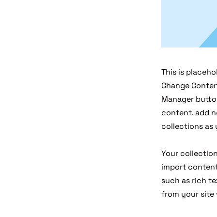
This is placeho
Change Content
Manager button
content, add n
collections as
Your collection
import content 
such as rich te
from your site 