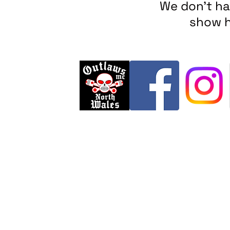
We don’t ha
show h