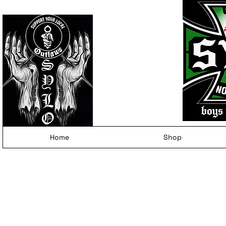
Home
Shop