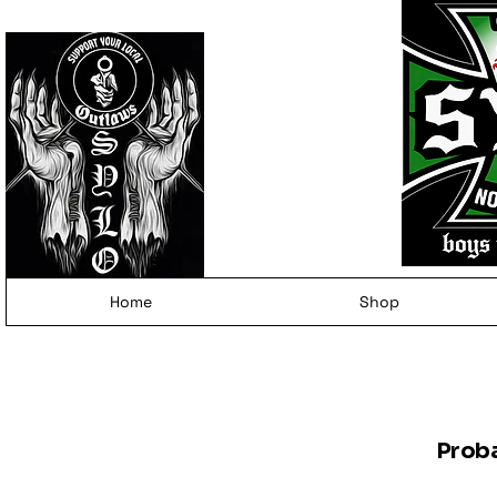
Home
Shop
Prob