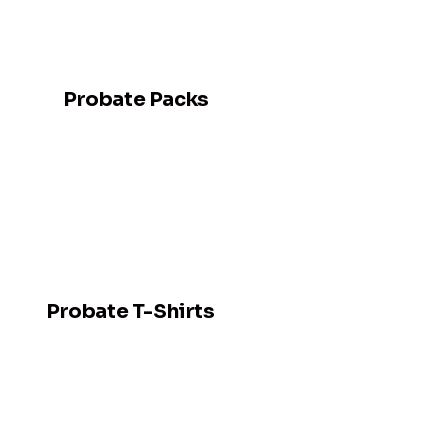
Probate Packs
Probate T-Shirts